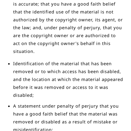
is accurate; that you have a good faith belief
that the identified use of the material is not
authorized by the copyright owner, its agent, or
the law; and, under penalty of perjury, that you
are the copyright owner or are authorized to
act on the copyright owner's behalf in this
situation.
Identification of the material that has been
removed or to which access has been disabled,
and the location at which the material appeared
before it was removed or access to it was
disabled;
A statement under penalty of perjury that you
have a good faith belief that the material was
removed or disabled as a result of mistake or
misidentification;