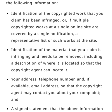
the following information:
Identification of the copyrighted work that you
claim has been infringed, or, if multiple
copyrighted works at a single online site are
covered by a single notification, a
representative list of such works at the site.
Identification of the material that you claim is
infringing and needs to be removed, including
a description of where it is located so that the
copyright agent can locate it.
Your address, telephone number, and, if
available, e­mail address, so that the copyright
agent may contact you about your complaint;
and
A signed statement that the above information