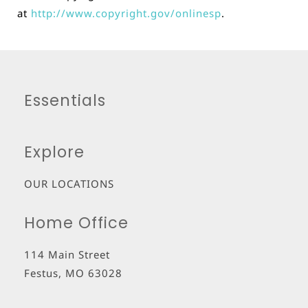
at
http://www.copyright.gov/onlinesp
.
Essentials
Explore
OUR LOCATIONS
Home Office
114 Main Street
Festus
,
MO
63028