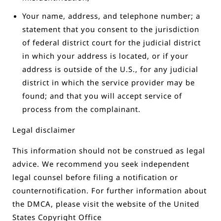
Your name, address, and telephone number; a
statement that you consent to the jurisdiction
of federal district court for the judicial district
in which your address is located, or if your
address is outside of the U.S., for any judicial
district in which the service provider may be
found; and that you will accept service of
process from the complainant.
Legal disclaimer
This information should not be construed as legal
advice. We recommend you seek independent
legal counsel before filing a notification or
counter­notification. For further information about
the DMCA, please visit the website of the United
States Copyright Office