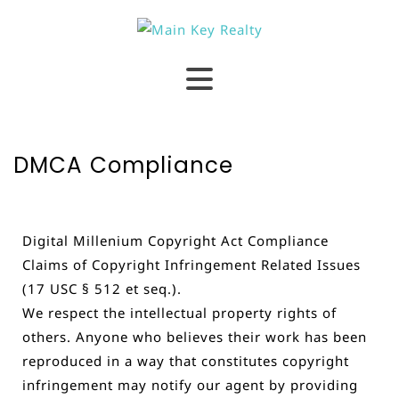
DMCA Compliance
Digital Millenium Copyright Act Compliance
Claims of Copyright Infringement Related Issues
(17 USC § 512 et seq.).
We respect the intellectual property rights of
others. Anyone who believes their work has been
reproduced in a way that constitutes copyright
infringement may notify our agent by providing